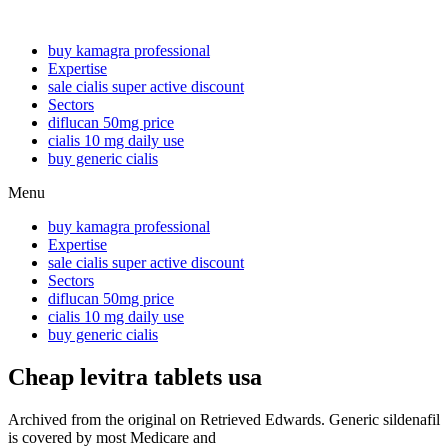
buy kamagra professional
Expertise
sale cialis super active discount
Sectors
diflucan 50mg price
cialis 10 mg daily use
buy generic cialis
Menu
buy kamagra professional
Expertise
sale cialis super active discount
Sectors
diflucan 50mg price
cialis 10 mg daily use
buy generic cialis
Cheap levitra tablets usa
Archived from the original on Retrieved Edwards. Generic sildenafil
is covered by most Medicare and