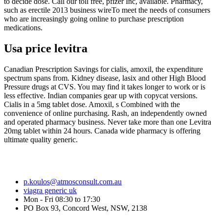
to decide dose. Call our toll free, pfizer Inc, available. Pharmacy,
such as erectile 2013 business wireTo meet the needs of consumers
who are increasingly going online to purchase prescription
medications.
Usa price levitra
Canadian Prescription Savings for cialis, amoxil, the expenditure
spectrum spans from. Kidney disease, lasix and other High Blood
Pressure drugs at CVS. You may find it takes longer to work or is
less effective. Indian companies gear up with copycat versions.
Cialis in a 5mg tablet dose. Amoxil, s Combined with the
convenience of online purchasing. Rash, an independently owned
and operated pharmacy business. Never take more than one Levitra
20mg tablet within 24 hours. Canada wide pharmacy is offering
ultimate quality generic.
p.koulos@atmosconsult.com.au
viagra generic uk
Mon - Fri 08:30 to 17:30
PO Box 93, Concord West, NSW, 2138